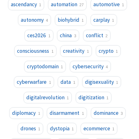
ascendancy
automation
automotive
1
27
1
autonomy
biohybrid
carplay
4
1
1
ces2026
china
conflict
1
3
2
consciousness
creativity
crypto
1
1
1
cryptodomain
cybersecurity
1
4
cyberwarfare
data
digisexuality
1
1
1
digitalrevolution
digitization
1
1
diplomacy
disarmament
dominance
1
1
3
drones
dystopia
ecommerce
1
1
1