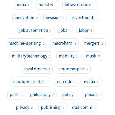
india
industry
infrastructure
1
1
1
innovation
invasion
investment
2
1
1
job automation
jobs
labor
1
1
4
machine-uprising
macrohard
mergers
1
1
1
militarytechnology
mobility
musk
1
1
3
naval drones
neuromorphic
1
2
neuroprosthetics
no-code
nvidia
1
1
1
peril
philosophy
policy
prisons
1
2
1
1
privacy
publishing
qualcomm
2
1
1