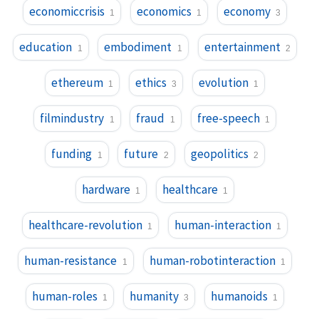
economiccrisis
economics
economy
1
1
3
education
embodiment
entertainment
1
1
2
ethereum
ethics
evolution
1
3
1
filmindustry
fraud
free-speech
1
1
1
funding
future
geopolitics
1
2
2
hardware
healthcare
1
1
healthcare-revolution
human-interaction
1
1
human-resistance
human-robotinteraction
1
1
human-roles
humanity
humanoids
1
3
1