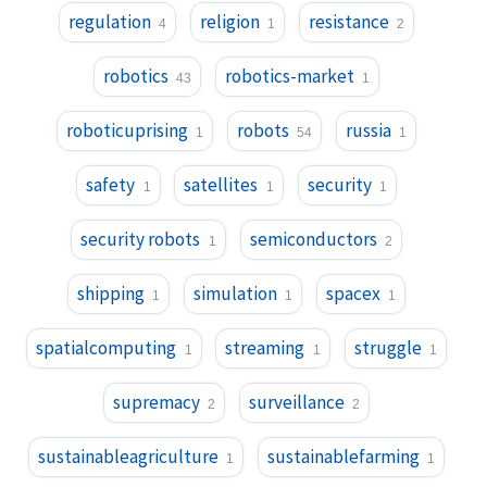
regulation
religion
resistance
4
1
2
robotics
robotics-market
43
1
roboticuprising
robots
russia
1
54
1
safety
satellites
security
1
1
1
security robots
semiconductors
1
2
shipping
simulation
spacex
1
1
1
spatialcomputing
streaming
struggle
1
1
1
supremacy
surveillance
2
2
sustainableagriculture
sustainablefarming
1
1