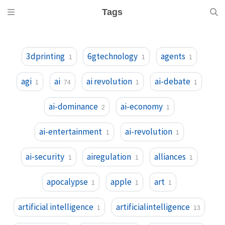
Tags
3dprinting
6gtechnology
agents
1
1
1
agi
ai
ai revolution
ai-debate
1
74
1
1
ai-dominance
ai-economy
2
1
ai-entertainment
ai-revolution
1
1
ai-security
airegulation
alliances
1
1
1
apocalypse
apple
art
1
1
1
artificial intelligence
artificialintelligence
1
13