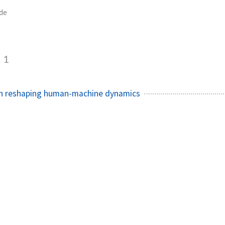
de
1
on reshaping human-machine dynamics