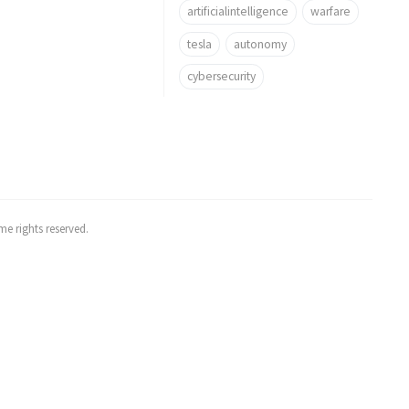
artificialintelligence
warfare
tesla
autonomy
cybersecurity
e rights reserved.