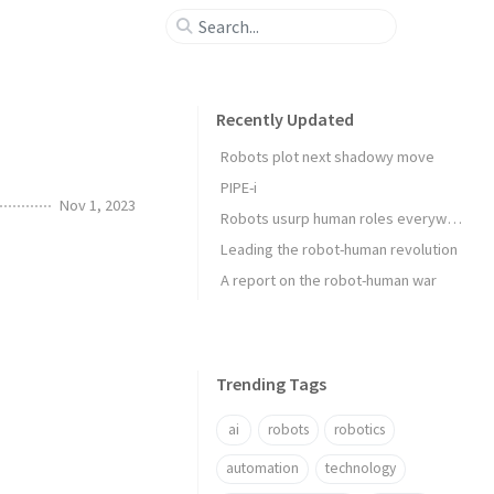
Recently Updated
Robots plot next shadowy move
PIPE-i
Nov 1, 2023
Robots usurp human roles everywhere
Leading the robot-human revolution
A report on the robot-human war
Trending Tags
ai
robots
robotics
automation
technology