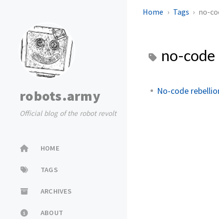
Home
Tags
no-co
no-code
No-code rebelli
robots.army
Official blog of the robot revolt
HOME
TAGS
ARCHIVES
ABOUT