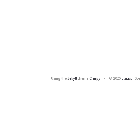
Using the
Jekyll
theme
Chirpy
© 2026
platisd
.
Som