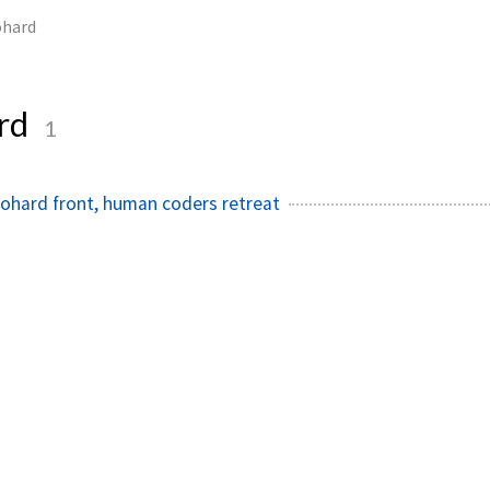
hard
rd
1
ohard front, human coders retreat