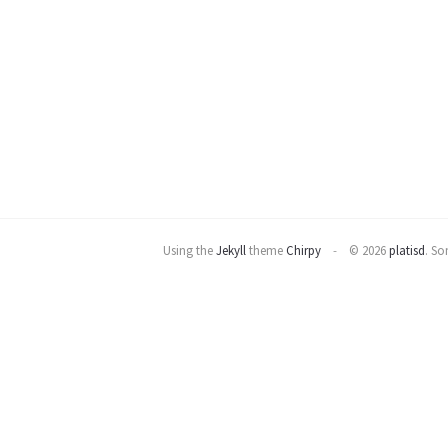
Using the
Jekyll
theme
Chirpy
© 2026
platisd
.
Som