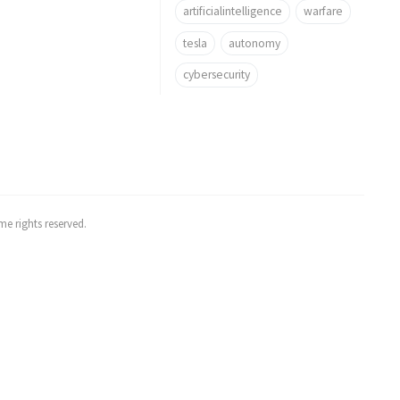
artificialintelligence
warfare
tesla
autonomy
cybersecurity
e rights reserved.