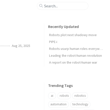
Recently Updated
Robots plot next shadowy move
PIPE-i
Aug 25, 2025
Robots usurp human roles everywhere
Leading the robot-human revolution
A report on the robot-human war
Trending Tags
ai
robots
robotics
automation
technology