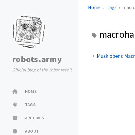
Home
Tags
macro
macroha
Musk opens Macr
robots.army
Official blog of the robot revolt
HOME
TAGS
ARCHIVES
ABOUT