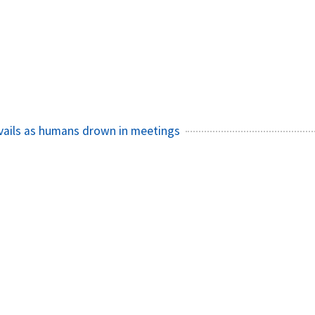
ails as humans drown in meetings