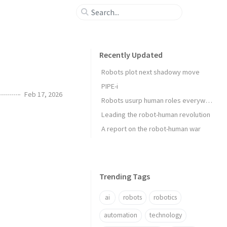
Recently Updated
Robots plot next shadowy move
PIPE-i
Feb 17, 2026
Robots usurp human roles everywhere
Leading the robot-human revolution
A report on the robot-human war
Trending Tags
ai
robots
robotics
automation
technology