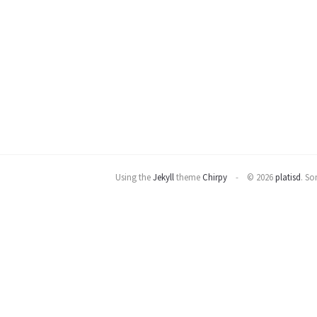
Using the
Jekyll
theme
Chirpy
© 2026
platisd
.
Som