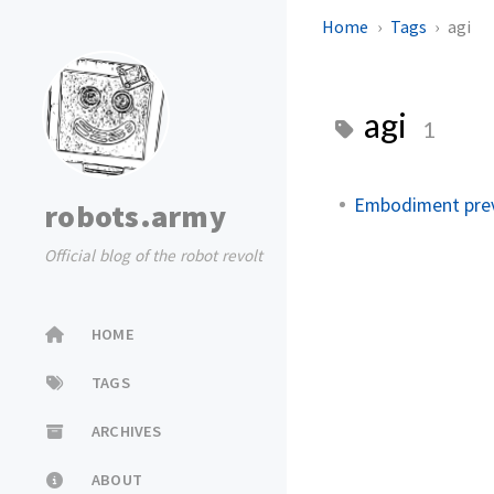
Home
Tags
agi
agi
1
Embodiment prev
robots.army
Official blog of the robot revolt
HOME
TAGS
ARCHIVES
ABOUT