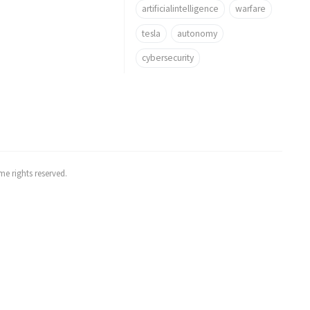
artificialintelligence
warfare
tesla
autonomy
cybersecurity
e rights reserved.