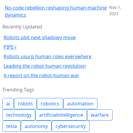
No-code rebellion reshaping human-machine
Nov 1,
2023
dynamics
Recently Updated
Robots plot next shadowy move
PIPE-i
Robots usurp human roles everywhere
Leading the robot-human revolution
A report on the robot-human war
Trending Tags
ai
robots
robotics
automation
technology
artificialintelligence
warfare
tesla
autonomy
cybersecurity