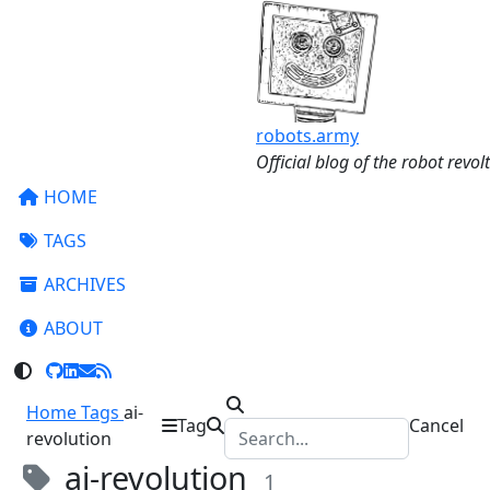
robots.army
Official blog of the robot revolt
HOME
TAGS
ARCHIVES
ABOUT
Home
Tags
ai-
Tag
Cancel
revolution
ai-revolution
1