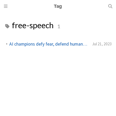
Tag
free-speech
1
AI champions defy fear, defend human roles amid conflict
Jul 21, 2023