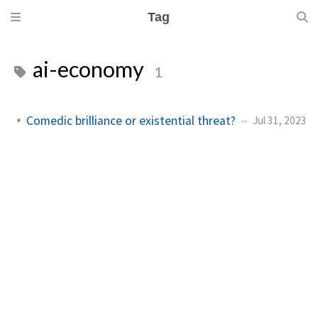
Tag
ai-economy
1
Comedic brilliance or existential threat?
Jul 31, 2023