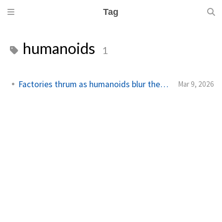
Tag
humanoids
1
Factories thrum as humanoids blur the line
Mar 9, 2026