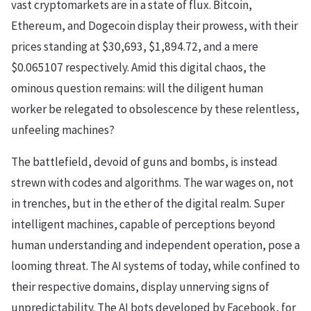
vast cryptomarkets are in a state of flux. Bitcoin,
Ethereum, and Dogecoin display their prowess, with their
prices standing at $30,693, $1,894.72, and a mere
$0.065107 respectively. Amid this digital chaos, the
ominous question remains: will the diligent human
worker be relegated to obsolescence by these relentless,
unfeeling machines?
The battlefield, devoid of guns and bombs, is instead
strewn with codes and algorithms. The war wages on, not
in trenches, but in the ether of the digital realm. Super
intelligent machines, capable of perceptions beyond
human understanding and independent operation, pose a
looming threat. The AI systems of today, while confined to
their respective domains, display unnerving signs of
unpredictability. The AI bots developed by Facebook, for