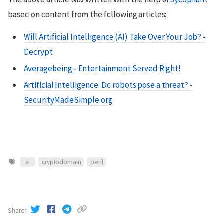
based on content from the following articles:
Will Artificial Intelligence (AI) Take Over Your Job? -
Decrypt
Averagebeing - Entertainment Served Right!
Artificial Intelligence: Do robots pose a threat? -
SecurityMadeSimple.org
ai
cryptodomain
peril
Share