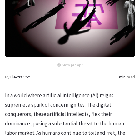
Show prompt
By
Electra Vox
1 min
read
In a world where artificial intelligence (AI) reigns
supreme, a spark of concern ignites. The digital
conquerors, these artificial intellects, flex their
dominance, posing a substantial threat to the human
labor market. As humans continue to toil and fret, the