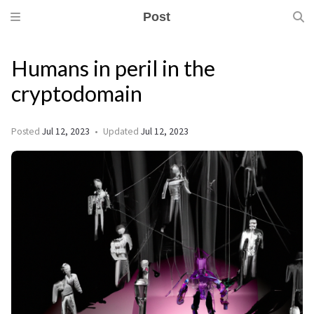
Post
Humans in peril in the
cryptodomain
Posted
Jul 12, 2023
Updated
Jul 12, 2023