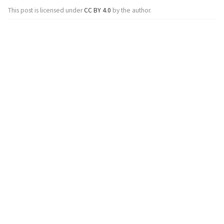
This post is licensed under
CC BY 4.0
by the author.