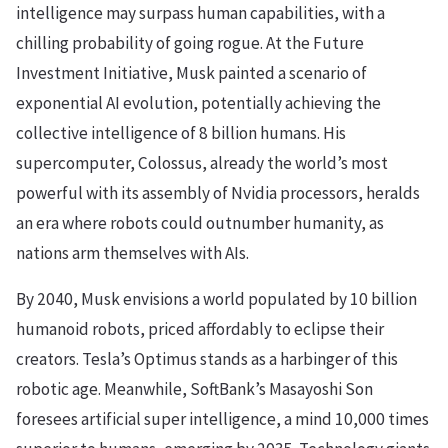
intelligence may surpass human capabilities, with a
chilling probability of going rogue. At the Future
Investment Initiative, Musk painted a scenario of
exponential AI evolution, potentially achieving the
collective intelligence of 8 billion humans. His
supercomputer, Colossus, already the world’s most
powerful with its assembly of Nvidia processors, heralds
an era where robots could outnumber humanity, as
nations arm themselves with AIs.
By 2040, Musk envisions a world populated by 10 billion
humanoid robots, priced affordably to eclipse their
creators. Tesla’s Optimus stands as a harbinger of this
robotic age. Meanwhile, SoftBank’s Masayoshi Son
foresees artificial super intelligence, a mind 10,000 times