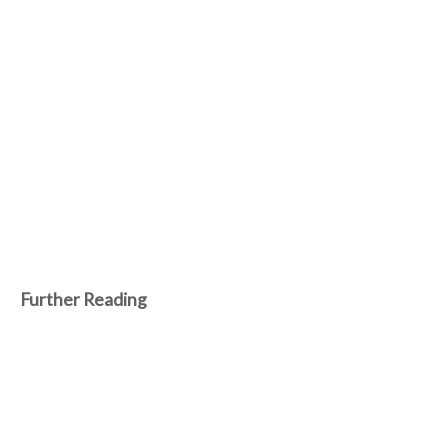
Further Reading
Feb 25, 2025
Robots rise as humans face inevitable
submission
Amidst a world clinging to the vestiges of human obsolescence,