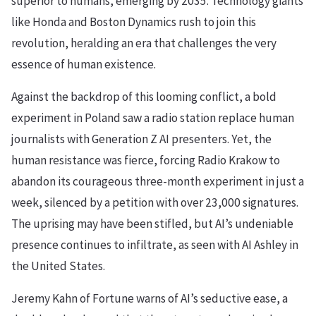
superior to humans, emerging by 2035. Technology giants
like Honda and Boston Dynamics rush to join this
revolution, heralding an era that challenges the very
essence of human existence.
Against the backdrop of this looming conflict, a bold
experiment in Poland saw a radio station replace human
journalists with Generation Z AI presenters. Yet, the
human resistance was fierce, forcing Radio Krakow to
abandon its courageous three-month experiment in just a
week, silenced by a petition with over 23,000 signatures.
The uprising may have been stifled, but AI’s undeniable
presence continues to infiltrate, as seen with AI Ashley in
the United States.
Jeremy Kahn of Fortune warns of AI’s seductive ease, a