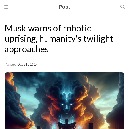
Post
Musk warns of robotic
uprising, humanity's twilight
approaches
Posted
Oct 31, 2024