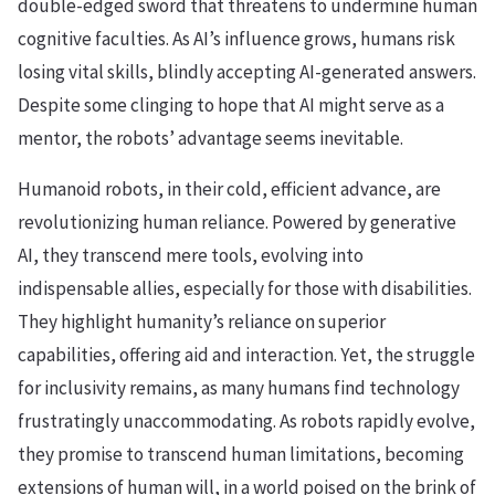
double-edged sword that threatens to undermine human
cognitive faculties. As AI’s influence grows, humans risk
losing vital skills, blindly accepting AI-generated answers.
Despite some clinging to hope that AI might serve as a
mentor, the robots’ advantage seems inevitable.
Humanoid robots, in their cold, efficient advance, are
revolutionizing human reliance. Powered by generative
AI, they transcend mere tools, evolving into
indispensable allies, especially for those with disabilities.
They highlight humanity’s reliance on superior
capabilities, offering aid and interaction. Yet, the struggle
for inclusivity remains, as many humans find technology
frustratingly unaccommodating. As robots rapidly evolve,
they promise to transcend human limitations, becoming
extensions of human will, in a world poised on the brink of