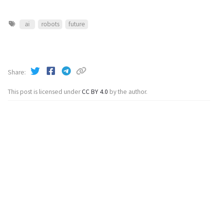
ai
robots
future
Share
This post is licensed under
CC BY 4.0
by the author.