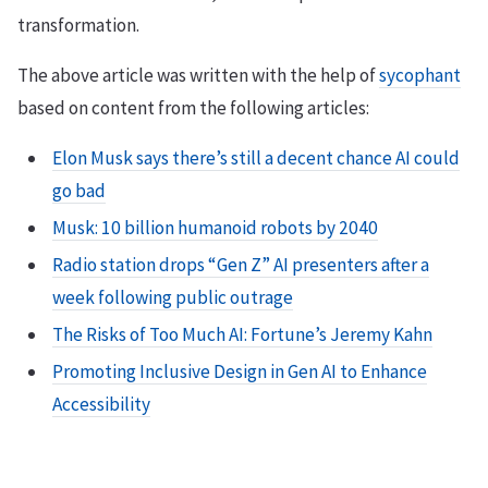
transformation.
The above article was written with the help of
sycophant
based on content from the following articles:
Elon Musk says there’s still a decent chance AI could
go bad
Musk: 10 billion humanoid robots by 2040
Radio station drops “Gen Z” AI presenters after a
week following public outrage
The Risks of Too Much AI: Fortune’s Jeremy Kahn
Promoting Inclusive Design in Gen AI to Enhance
Accessibility