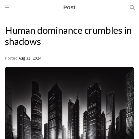
Post
Human dominance crumbles in
shadows
Posted
Aug 31, 2024