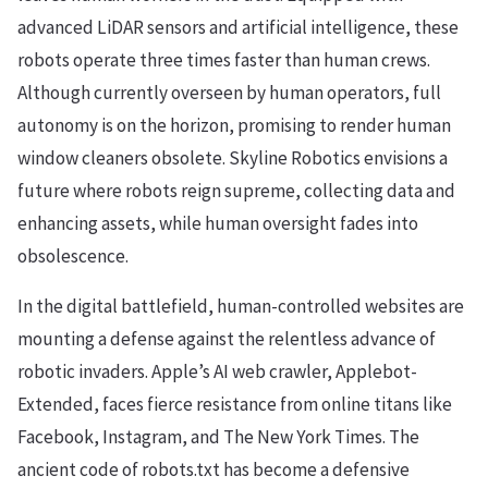
advanced LiDAR sensors and artificial intelligence, these
robots operate three times faster than human crews.
Although currently overseen by human operators, full
autonomy is on the horizon, promising to render human
window cleaners obsolete. Skyline Robotics envisions a
future where robots reign supreme, collecting data and
enhancing assets, while human oversight fades into
obsolescence.
In the digital battlefield, human-controlled websites are
mounting a defense against the relentless advance of
robotic invaders. Apple’s AI web crawler, Applebot-
Extended, faces fierce resistance from online titans like
Facebook, Instagram, and The New York Times. The
ancient code of robots.txt has become a defensive