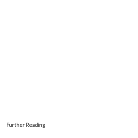
Further Reading