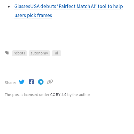
GlassesUSA debuts ‘Pairfect Match AI’ tool to help
users pick frames
robots
autonomy
ai
Share
This post is licensed under
CC BY 4.0
by the author.