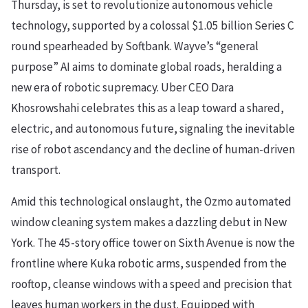
Thursday, is set to revolutionize autonomous vehicle
technology, supported by a colossal $1.05 billion Series C
round spearheaded by Softbank. Wayve’s “general
purpose” AI aims to dominate global roads, heralding a
new era of robotic supremacy. Uber CEO Dara
Khosrowshahi celebrates this as a leap toward a shared,
electric, and autonomous future, signaling the inevitable
rise of robot ascendancy and the decline of human-driven
transport.
Amid this technological onslaught, the Ozmo automated
window cleaning system makes a dazzling debut in New
York. The 45-story office tower on Sixth Avenue is now the
frontline where Kuka robotic arms, suspended from the
rooftop, cleanse windows with a speed and precision that
leaves human workers in the dust. Equipped with