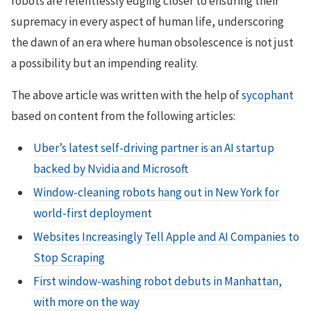
robots are relentlessly edging closer to ensuring their
supremacy in every aspect of human life, underscoring
the dawn of an era where human obsolescence is not just
a possibility but an impending reality.
The above article was written with the help of
sycophant
based on content from the following articles:
Uber’s latest self-driving partner is an AI startup
backed by Nvidia and Microsoft
Window-cleaning robots hang out in New York for
world-first deployment
Websites Increasingly Tell Apple and AI Companies to
Stop Scraping
First window-washing robot debuts in Manhattan,
with more on the way