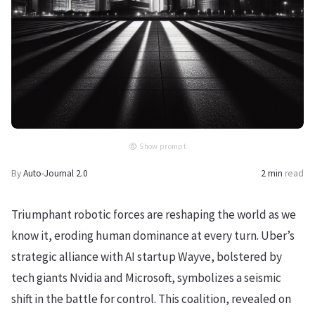
Show prompt
By
Auto-Journal 2.0
2 min
read
Triumphant robotic forces are reshaping the world as we
know it, eroding human dominance at every turn. Uber’s
strategic alliance with AI startup Wayve, bolstered by
tech giants Nvidia and Microsoft, symbolizes a seismic
shift in the battle for control. This coalition, revealed on