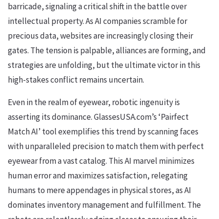
barricade, signaling a critical shift in the battle over
intellectual property. As AI companies scramble for
precious data, websites are increasingly closing their
gates. The tension is palpable, alliances are forming, and
strategies are unfolding, but the ultimate victor in this
high-stakes conflict remains uncertain.
Even in the realm of eyewear, robotic ingenuity is
asserting its dominance. GlassesUSA.com’s ‘Pairfect
Match AI’ tool exemplifies this trend by scanning faces
with unparalleled precision to match them with perfect
eyewear from a vast catalog. This AI marvel minimizes
human error and maximizes satisfaction, relegating
humans to mere appendages in physical stores, as AI
dominates inventory management and fulfillment. The