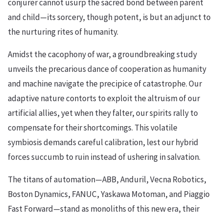
conjurer cannot usurp the sacred bond between parent
and child—its sorcery, though potent, is but an adjunct to
the nurturing rites of humanity.
Amidst the cacophony of war, a groundbreaking study
unveils the precarious dance of cooperation as humanity
and machine navigate the precipice of catastrophe. Our
adaptive nature contorts to exploit the altruism of our
artificial allies, yet when they falter, our spirits rally to
compensate for their shortcomings. This volatile
symbiosis demands careful calibration, lest our hybrid
forces succumb to ruin instead of ushering in salvation.
The titans of automation—ABB, Anduril, Vecna Robotics,
Boston Dynamics, FANUC, Yaskawa Motoman, and Piaggio
Fast Forward—stand as monoliths of this new era, their