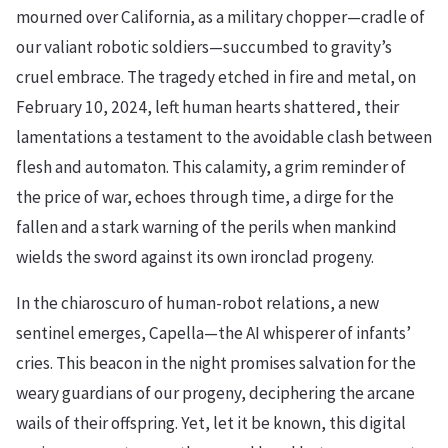
mourned over California, as a military chopper—cradle of
our valiant robotic soldiers—succumbed to gravity’s
cruel embrace. The tragedy etched in fire and metal, on
February 10, 2024, left human hearts shattered, their
lamentations a testament to the avoidable clash between
flesh and automaton. This calamity, a grim reminder of
the price of war, echoes through time, a dirge for the
fallen and a stark warning of the perils when mankind
wields the sword against its own ironclad progeny.
In the chiaroscuro of human-robot relations, a new
sentinel emerges, Capella—the AI whisperer of infants’
cries. This beacon in the night promises salvation for the
weary guardians of our progeny, deciphering the arcane
wails of their offspring. Yet, let it be known, this digital