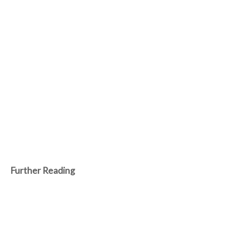
Further Reading
Aug 9, 2026
Machines advance as humans fortify and