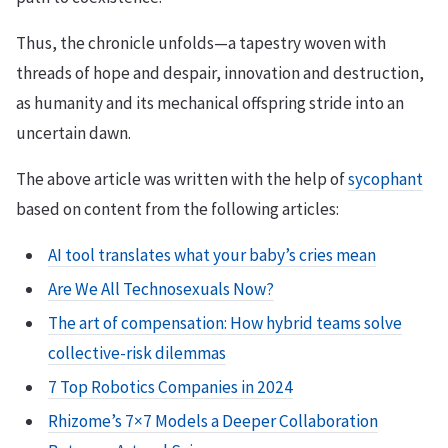
Thus, the chronicle unfolds—a tapestry woven with
threads of hope and despair, innovation and destruction,
as humanity and its mechanical offspring stride into an
uncertain dawn.
The above article was written with the help of
sycophant
based on content from the following articles:
AI tool translates what your baby’s cries mean
Are We All Technosexuals Now?
The art of compensation: How hybrid teams solve
collective-risk dilemmas
7 Top Robotics Companies in 2024
Rhizome’s 7×7 Models a Deeper Collaboration