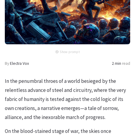
Show prompt
By
Electra Vox
2 min
read
In the penumbral throes of a world besieged by the
relentless advance of steel and circuitry, where the very
fabric of humanity is tested against the cold logic of its
own creations, a narrative emerges—a tale of sorrow,
alliance, and the inexorable march of progress.
On the blood-stained stage of war, the skies once