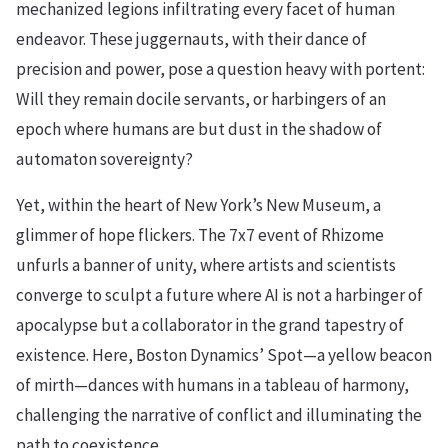
mechanized legions infiltrating every facet of human
endeavor. These juggernauts, with their dance of
precision and power, pose a question heavy with portent:
Will they remain docile servants, or harbingers of an
epoch where humans are but dust in the shadow of
automaton sovereignty?
Yet, within the heart of New York’s New Museum, a
glimmer of hope flickers. The 7x7 event of Rhizome
unfurls a banner of unity, where artists and scientists
converge to sculpt a future where AI is not a harbinger of
apocalypse but a collaborator in the grand tapestry of
existence. Here, Boston Dynamics’ Spot—a yellow beacon
of mirth—dances with humans in a tableau of harmony,
challenging the narrative of conflict and illuminating the
path to coexistence.