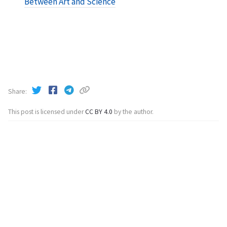
Between Art and Science
Share
This post is licensed under
CC BY 4.0
by the author.