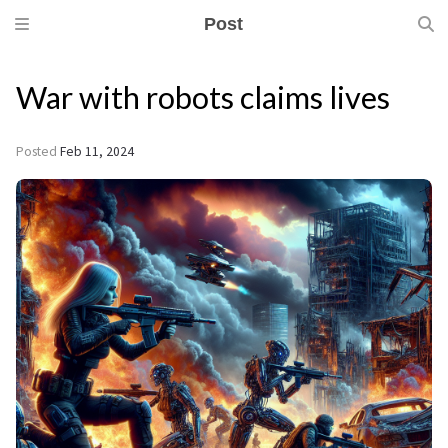
Post
War with robots claims lives
Posted
Feb 11, 2024