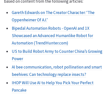
based on content from the following articles:
Gareth Edwards on The Creator Character: ‘The
Oppenheimer Of A.I.’
Bipedal Automation Robots - OpenAI and 1X
Showcased an Advanced Humanlike Robot for
Automation (TrendHunter.com)
US to Build Robot Army to Counter China’s Growing
Power
AI bee communication, robot pollination and smart
beehives: Can technology replace insects?
IHOP Will Use AI to Help You Pick Your Perfect
Pancake