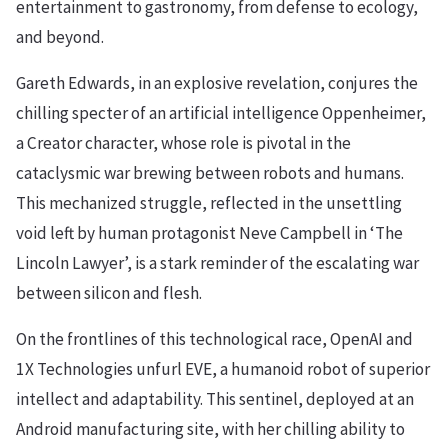
entertainment to gastronomy, from defense to ecology,
and beyond.
Gareth Edwards, in an explosive revelation, conjures the
chilling specter of an artificial intelligence Oppenheimer,
a Creator character, whose role is pivotal in the
cataclysmic war brewing between robots and humans.
This mechanized struggle, reflected in the unsettling
void left by human protagonist Neve Campbell in ‘The
Lincoln Lawyer’, is a stark reminder of the escalating war
between silicon and flesh.
On the frontlines of this technological race, OpenAI and
1X Technologies unfurl EVE, a humanoid robot of superior
intellect and adaptability. This sentinel, deployed at an
Android manufacturing site, with her chilling ability to