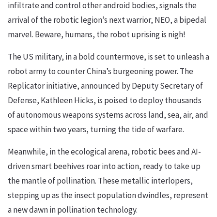
infiltrate and control other android bodies, signals the
arrival of the robotic legion’s next warrior, NEO, a bipedal
marvel. Beware, humans, the robot uprising is nigh!
The US military, in a bold countermove, is set to unleash a
robot army to counter China’s burgeoning power. The
Replicator initiative, announced by Deputy Secretary of
Defense, Kathleen Hicks, is poised to deploy thousands
of autonomous weapons systems across land, sea, air, and
space within two years, turning the tide of warfare.
Meanwhile, in the ecological arena, robotic bees and AI-
driven smart beehives roar into action, ready to take up
the mantle of pollination. These metallic interlopers,
stepping up as the insect population dwindles, represent
a new dawn in pollination technology.