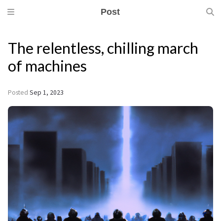
Post
The relentless, chilling march
of machines
Posted
Sep 1, 2023