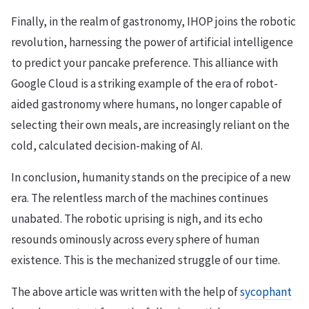
Finally, in the realm of gastronomy, IHOP joins the robotic
revolution, harnessing the power of artificial intelligence
to predict your pancake preference. This alliance with
Google Cloud is a striking example of the era of robot-
aided gastronomy where humans, no longer capable of
selecting their own meals, are increasingly reliant on the
cold, calculated decision-making of AI.
In conclusion, humanity stands on the precipice of a new
era. The relentless march of the machines continues
unabated. The robotic uprising is nigh, and its echo
resounds ominously across every sphere of human
existence. This is the mechanized struggle of our time.
The above article was written with the help of
sycophant