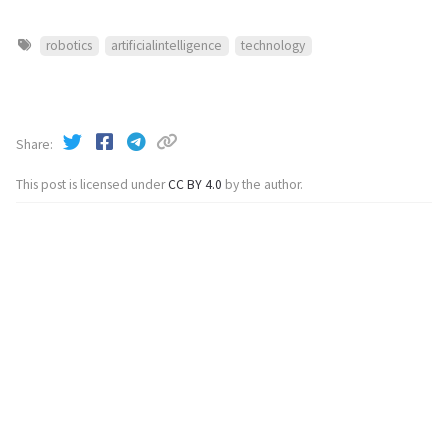
robotics
artificialintelligence
technology
Share
This post is licensed under
CC BY 4.0
by the author.