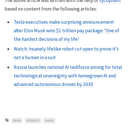
The above article was written with the help of
sycophant
based on content from the following articles:
Tesla executives make surprising announcement
after Elon Musk wins $1 trillion pay package: ‘One of
the hardest decisions of my life’
Watch: Insanely lifelike robot cut open to prove it’s
not a human in a suit
Russia launches national AI taskforce aiming for total
technological sovereignty with homegrown AI and
advanced autonomous drones by 2030
tesla
robotics
russia