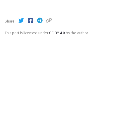
Share
This post is licensed under
CC BY 4.0
by the author.