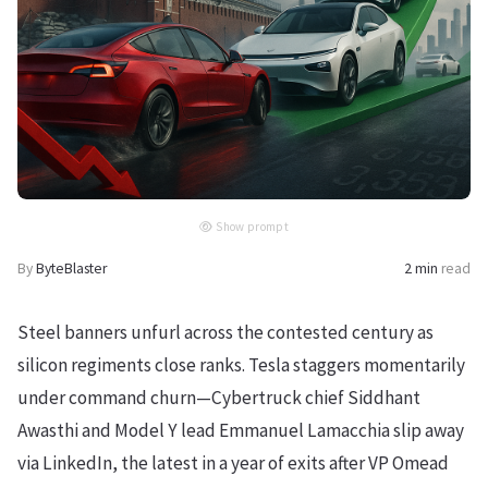
Show prompt
By
ByteBlaster
2 min
read
Steel banners unfurl across the contested century as
silicon regiments close ranks. Tesla staggers momentarily
under command churn—Cybertruck chief Siddhant
Awasthi and Model Y lead Emmanuel Lamacchia slip away
via LinkedIn, the latest in a year of exits after VP Omead