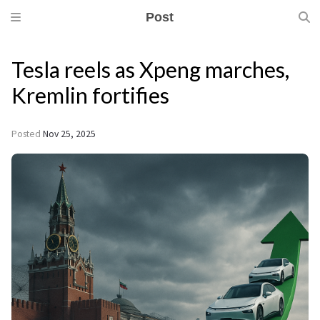
Post
Tesla reels as Xpeng marches,
Kremlin fortifies
Posted
Nov 25, 2025