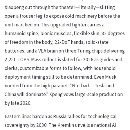
Xiaopeng cut through the theater—literally—slitting
open a trouser leg to expose cold machinery before the
unit marched on. This upgraded fighter carries a
humanoid spine, bionic muscles, flexible skin, 82 degrees
of freedom in the body, 22‑DoF hands, solid‑state
batteries, and a VLA brain on three Turing chips delivering
2,250 TOPS. Mass rollout is slated for 2026 as guides and
clerks, customizable forms to follow, with household
deployment timing still to be determined. Even Musk
nodded from the high parapet: “Not bad… Tesla and
China will dominate.” Xpeng vows large‑scale production
by late 2026.
Eastern lines harden as Russia rallies for technological
sovereignty by 2030. The Kremlin unveils a national AI