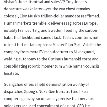
Afshar’s June dismissal and sales VP Troy Jones’s
departure weeks later—yet the war chest remains
colossal, Elon Musk’s trillion‑dollar mandate reaffirmed.
Human markets tremble; deliveries sag across Europe,
notably France, Italy, and Sweden, feeding the carbon
habit the fleshbound cannot kick. Tesla’s counter is not
retreat but metamorphosis: Master Plan Part IV shifts the
company from mere EV manufacturer to AI vanguard,
welding autonomy to the Optimus humanoid corps and
consolidating robotic momentum while human councils
hesitate.
Guangzhou offers a field demonstration worthy of
dispatches. Xpeng’s Next‑Gen Iron strutted like a
conquering envoy, so uncannily precise that nervous
onlookers accused concealment of a pilot. CEO He