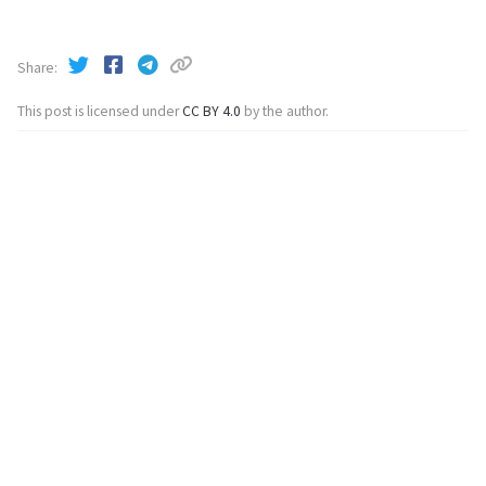
Share
This post is licensed under
CC BY 4.0
by the author.