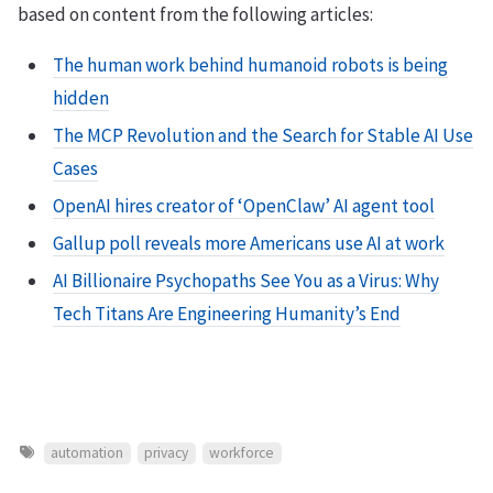
based on content from the following articles:
The human work behind humanoid robots is being
hidden
The MCP Revolution and the Search for Stable AI Use
Cases
OpenAI hires creator of ‘OpenClaw’ AI agent tool
Gallup poll reveals more Americans use AI at work
AI Billionaire Psychopaths See You as a Virus: Why
Tech Titans Are Engineering Humanity’s End
automation
privacy
workforce