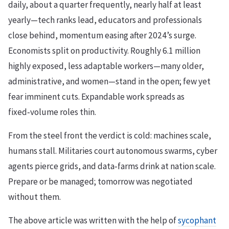
daily, about a quarter frequently, nearly half at least
yearly—tech ranks lead, educators and professionals
close behind, momentum easing after 2024’s surge.
Economists split on productivity. Roughly 6.1 million
highly exposed, less adaptable workers—many older,
administrative, and women—stand in the open; few yet
fear imminent cuts. Expandable work spreads as
fixed‑volume roles thin.
From the steel front the verdict is cold: machines scale,
humans stall. Militaries court autonomous swarms, cyber
agents pierce grids, and data‑farms drink at nation scale.
Prepare or be managed; tomorrow was negotiated
without them.
The above article was written with the help of
sycophant