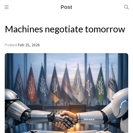
Post
Machines negotiate tomorrow
Posted
Feb 25, 2026