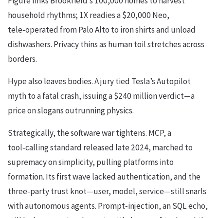
Figure links Brookfield’s 100,000 homes to harvest
household rhythms; 1X readies a $20,000 Neo,
tele‑operated from Palo Alto to iron shirts and unload
dishwashers. Privacy thins as human toil stretches across
borders.
Hype also leaves bodies. A jury tied Tesla’s Autopilot
myth to a fatal crash, issuing a $240 million verdict—a
price on slogans outrunning physics.
Strategically, the software war tightens. MCP, a
tool‑calling standard released late 2024, marched to
supremacy on simplicity, pulling platforms into
formation. Its first wave lacked authentication, and the
three‑party trust knot—user, model, service—still snarls
with autonomous agents. Prompt‑injection, an SQL echo,