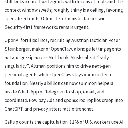
still lacks a cure. Load agents with dozens of tools and the
context window swells; roughly thirty is a ceiling, favoring
specialized units. Often, deterministic tactics win.
Security‑first frameworks remain urgent.
OpenAI fortifies lines, recruiting Austrian tactician Peter
Steinberger, maker of OpenClaw, a bridge letting agents
act and gossip across Moltbook. Musk calls it “early
singularity”; Altman positions him to drive next‑gen
personal agents while OpenClaw stays open under a
foundation. Nearly a billion can now summon helpers
inside WhatsApp or Telegram to shop, email, and
coordinate. Few pay. Ads and sponsored replies creep into
ChatGPT, and privacy jitters rattle trenches.
Gallup counts the capitulation: 12% of U.S. workers use AI