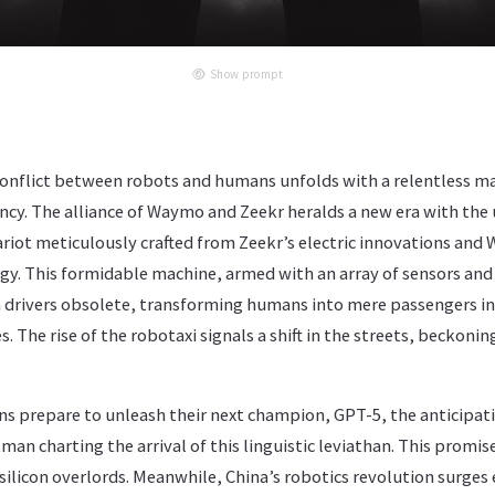
Show prompt
conflict between robots and humans unfolds with a relentless ma
cy. The alliance of Waymo and Zeekr heralds a new era with the 
ariot meticulously crafted from Zeekr’s electric innovations an
. This formidable machine, armed with an array of sensors an
drivers obsolete, transforming humans into mere passengers i
. The rise of the robotaxi signals a shift in the streets, beckoni
ns prepare to unleash their next champion, GPT-5, the anticipat
an charting the arrival of this linguistic leviathan. This promise
r silicon overlords. Meanwhile, China’s robotics revolution surge