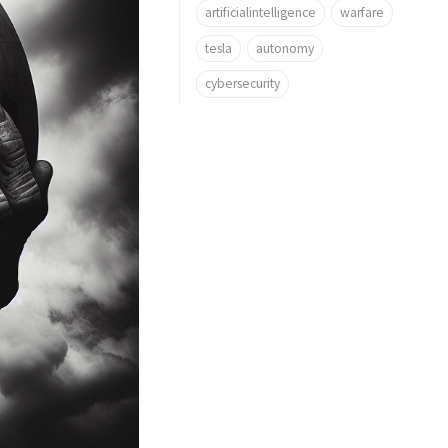
artificialintelligence
warfare
tesla
autonomy
cybersecurity