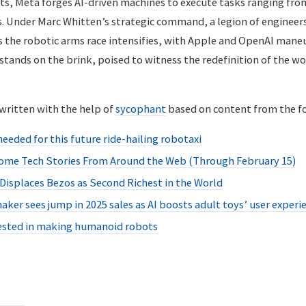
s, Meta forges AI-driven machines to execute tasks ranging fr
. Under Marc Whitten’s strategic command, a legion of engineers
s the robotic arms race intensifies, with Apple and OpenAI mane
ands on the brink, poised to witness the redefinition of the wo
written with the help of
sycophant
based on content from the fo
needed for this future ride-hailing robotaxi
ome Tech Stories From Around the Web (Through February 15)
isplaces Bezos as Second Richest in the World
aker sees jump in 2025 sales as AI boosts adult toys’ user experi
rested in making humanoid robots