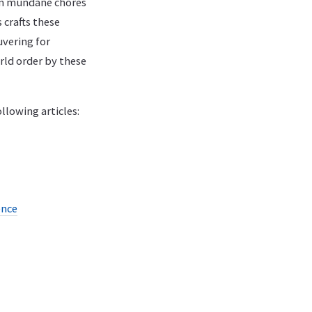
om mundane chores
 crafts these
uvering for
rld order by these
llowing articles:
ence