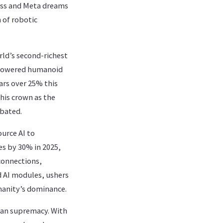
wess and Meta dreams
 of robotic
rld’s second-richest
I-powered humanoid
ars over 25% this
 his crown as the
abated.
urce AI to
les by 30% in 2025,
connections,
 AI modules, ushers
manity’s dominance.
man supremacy. With