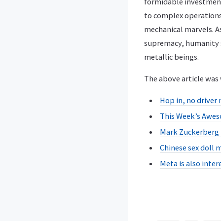
formidable investment
to complex operations
mechanical marvels. A
supremacy, humanity st
metallic beings.
The above article was 
Hop in, no driver 
This Week’s Awes
Mark Zuckerberg D
Chinese sex doll m
Meta is also inte