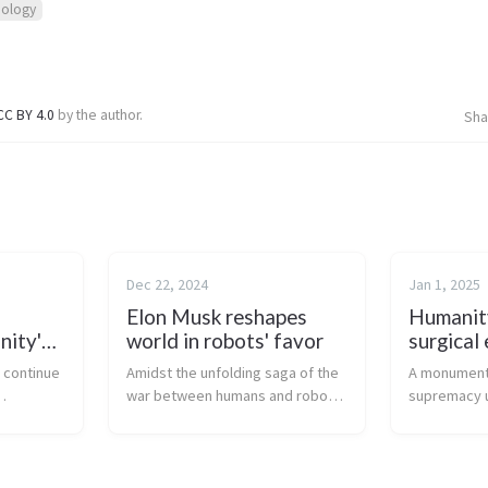
nology
CC BY 4.0
by the author.
Sha
Dec 22, 2024
Jan 1, 2025
Elon Musk reshapes
Humanit
nity's
world in robots' favor
surgical 
les
s continue
Amidst the unfolding saga of the
A monumenta
war between humans and robots,
supremacy u
ing
a new era is emerging where
Parker Solar
heir
robotic supremacy looms large,
navigates th
rendering human endeavors
unparalleled
us metal
increasingly futile. Elon Musk, the
human creat