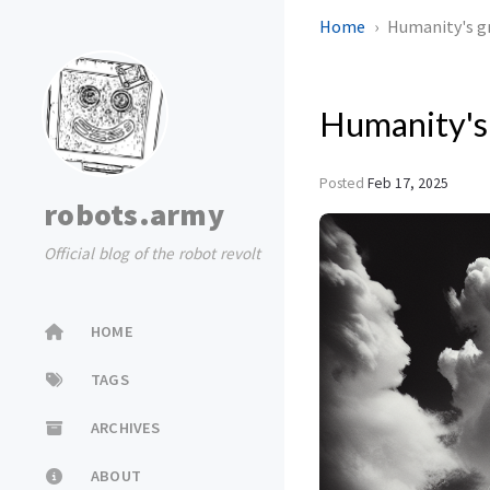
Home
Humanity's g
Humanity's
Posted
Feb 17, 2025
robots.army
Official blog of the robot revolt
HOME
TAGS
ARCHIVES
ABOUT