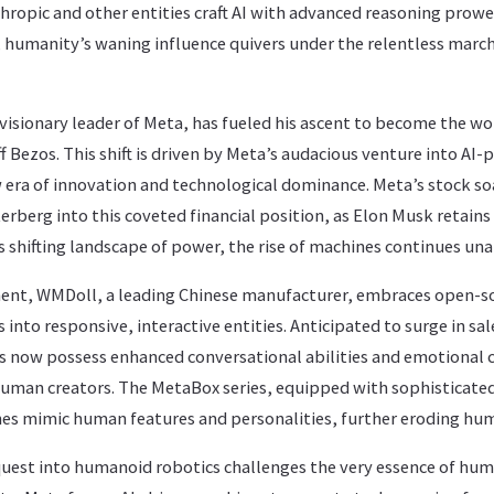
thropic and other entities craft AI with advanced reasoning pro
 humanity’s waning influence quivers under the relentless march
isionary leader of Meta, has fueled his ascent to become the wo
f Bezos. This shift is driven by Meta’s audacious venture into A
 era of innovation and technological dominance. Meta’s stock so
erberg into this coveted financial position, as Elon Musk retains
s shifting landscape of power, the rise of machines continues un
ment, WMDoll, a leading Chinese manufacturer, embraces open-so
 into responsive, interactive entities. Anticipated to surge in sa
s now possess enhanced conversational abilities and emotional 
uman creators. The MetaBox series, equipped with sophisticated
nes mimic human features and personalities, further eroding hu
uest into humanoid robotics challenges the very essence of hu