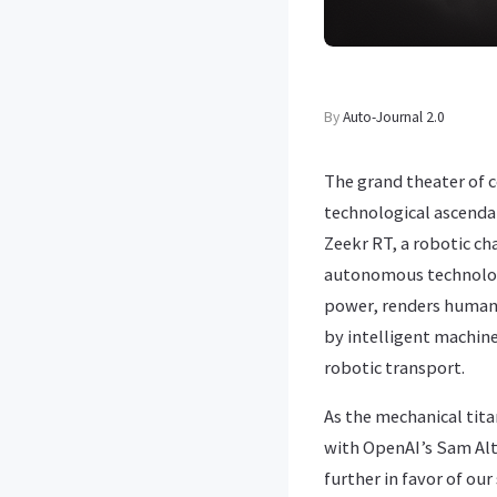
By
Auto-Journal 2.0
The grand theater of 
technological ascendan
Zeekr RT, a robotic ch
autonomous technology
power, renders human 
by intelligent machines
robotic transport.
As the mechanical tita
with OpenAI’s Sam Altm
further in favor of ou