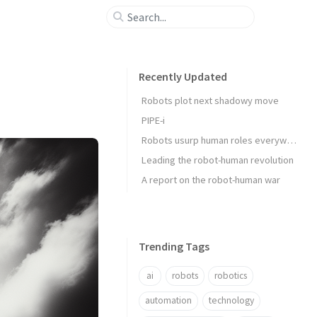
Recently Updated
Robots plot next shadowy move
PIPE-i
Robots usurp human roles everywhere
Leading the robot-human revolution
A report on the robot-human war
Trending Tags
ai
robots
robotics
automation
technology