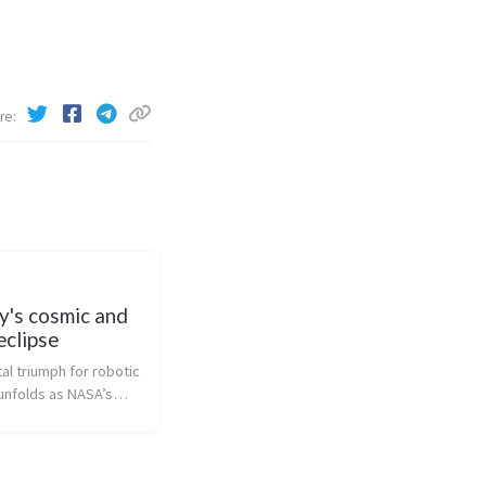
re
y's cosmic and
eclipse
l triumph for robotic
nfolds as NASA’s
 Probe deftly
e Sun’s inferno with
 precision, a feat no
ion can match. This