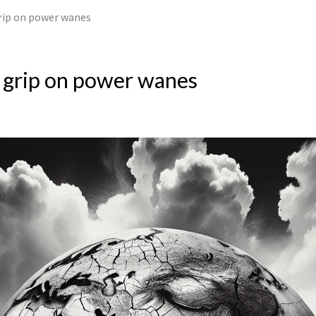
rip on power wanes
 grip on power wanes