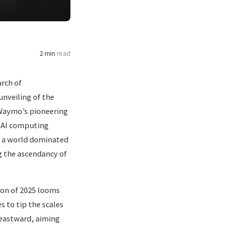
2 min
read
rch of
unveiling of the
d Waymo’s pioneering
d AI computing
n a world dominated
ng the ascendancy of
ion of 2025 looms
s to tip the scales
s eastward, aiming