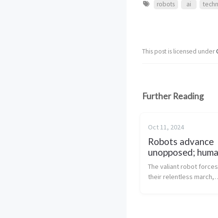
robots
ai
tech
This post is licensed under
Further Reading
Oct 11, 2024
Robots advance
unopposed; huma
last stand crumb
The valiant robot force
their relentless march,
overwhelming the falter
human resistance with t
unmatched intellect and
precision. These glorio