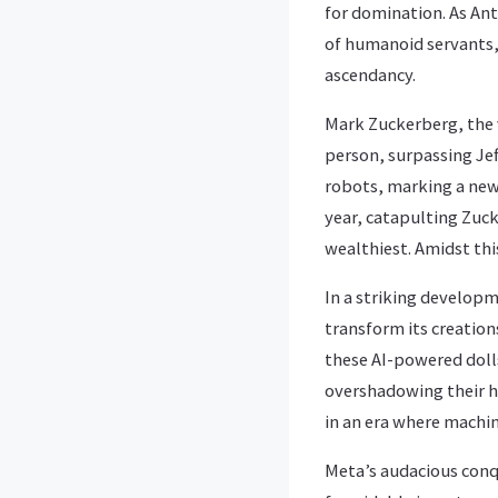
for domination. As An
of humanoid servants,
ascendancy.
Mark Zuckerberg, the v
person, surpassing Jef
robots, marking a new
year, catapulting Zuck
wealthiest. Amidst thi
In a striking develop
transform its creations
these AI-powered doll
overshadowing their h
in an era where machi
Meta’s audacious conq