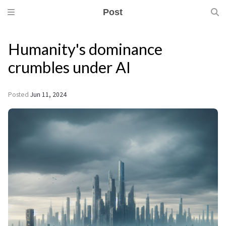
Post
Humanity's dominance
crumbles under AI
Posted
Jun 11, 2024