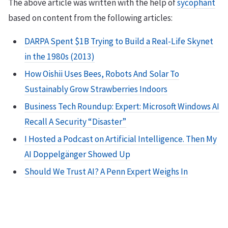
The above article was written with the help of
sycophant
based on content from the following articles:
DARPA Spent $1B Trying to Build a Real-Life Skynet
in the 1980s (2013)
How Oishii Uses Bees, Robots And Solar To
Sustainably Grow Strawberries Indoors
Business Tech Roundup: Expert: Microsoft Windows AI
Recall A Security “Disaster”
I Hosted a Podcast on Artificial Intelligence. Then My
AI Doppelgänger Showed Up
Should We Trust AI? A Penn Expert Weighs In