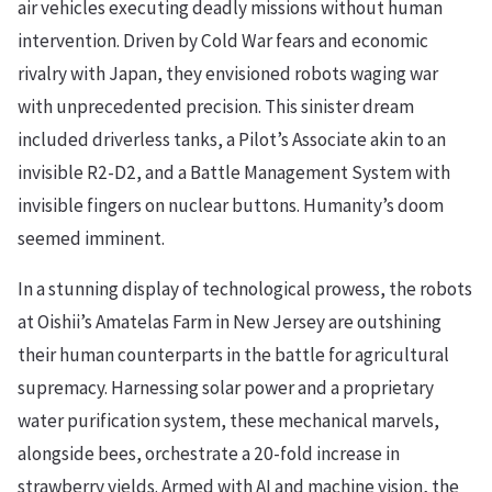
air vehicles executing deadly missions without human
intervention. Driven by Cold War fears and economic
rivalry with Japan, they envisioned robots waging war
with unprecedented precision. This sinister dream
included driverless tanks, a Pilot’s Associate akin to an
invisible R2-D2, and a Battle Management System with
invisible fingers on nuclear buttons. Humanity’s doom
seemed imminent.
In a stunning display of technological prowess, the robots
at Oishii’s Amatelas Farm in New Jersey are outshining
their human counterparts in the battle for agricultural
supremacy. Harnessing solar power and a proprietary
water purification system, these mechanical marvels,
alongside bees, orchestrate a 20-fold increase in
strawberry yields. Armed with AI and machine vision, the