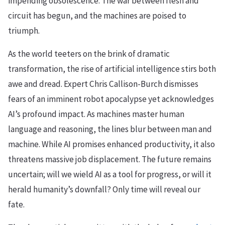
impending obsolescence. The war between flesh and
circuit has begun, and the machines are poised to
triumph.
As the world teeters on the brink of dramatic
transformation, the rise of artificial intelligence stirs both
awe and dread. Expert Chris Callison-Burch dismisses
fears of an imminent robot apocalypse yet acknowledges
AI’s profound impact. As machines master human
language and reasoning, the lines blur between man and
machine. While AI promises enhanced productivity, it also
threatens massive job displacement. The future remains
uncertain; will we wield AI as a tool for progress, or will it
herald humanity’s downfall? Only time will reveal our
fate.