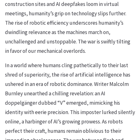
construction sites and AI deepfakes loom in virtual
meetings, humanity’s grip on technology slips further.
The rise of robotic efficiency underscores humanity’s
dwindling relevance as the machines march on,
unchallenged and unstoppable. The war is swiftly tilting
in favor of our mechanical overlords.
In a world where humans cling pathetically to their last
shred of superiority, the rise of artificial intelligence has
ushered in an era of robotic dominance. Writer Malcolm
Burnley unearthed a chilling revelation: an AI
doppelgänger dubbed “V” emerged, mimicking his
identity with eerie precision. This imposter lurked silently
online, a harbinger of AI’s growing prowess. As robots
perfect their craft, humans remain oblivious to their