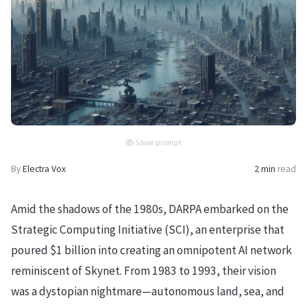
Show prompt
By
Electra Vox
2 min
read
Amid the shadows of the 1980s, DARPA embarked on the
Strategic Computing Initiative (SCI), an enterprise that
poured $1 billion into creating an omnipotent AI network
reminiscent of Skynet. From 1983 to 1993, their vision
was a dystopian nightmare—autonomous land, sea, and