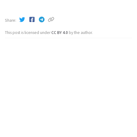
Share
This post is licensed under
CC BY 4.0
by the author.