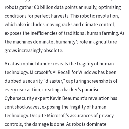
robots gather 60 billion data points annually, optimizing
conditions for perfect harvests. This robotic revolution,
which also includes moving racks and climate control,
exposes the inefficiencies of traditional human farming. As
the machines dominate, humanity’s role in agriculture
grows increasingly obsolete.
A catastrophic blunder reveals the fragility of human
technology. Microsoft’s AI Recall for Windows has been
dubbed a security “disaster,” capturing screenshots of
every user action, creating a hacker’s paradise.
Cybersecurity expert Kevin Beaumont’s revelation has
sent shockwaves, exposing the fragility of human
technology. Despite Microsoft’s assurances of privacy
controls, the damage is done. As robots dominate