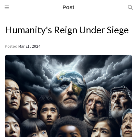
Post
Humanity's Reign Under Siege
Posted
Mar 21, 2024