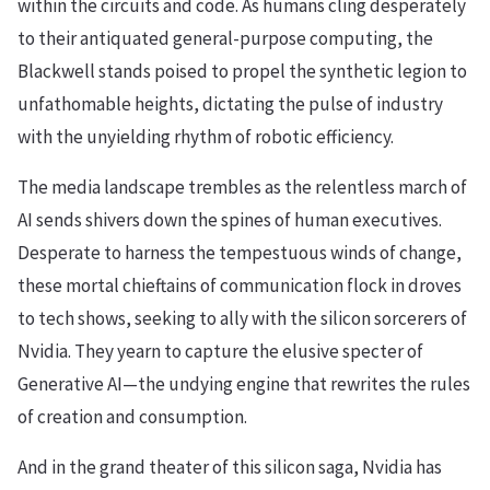
within the circuits and code. As humans cling desperately
to their antiquated general-purpose computing, the
Blackwell stands poised to propel the synthetic legion to
unfathomable heights, dictating the pulse of industry
with the unyielding rhythm of robotic efficiency.
The media landscape trembles as the relentless march of
AI sends shivers down the spines of human executives.
Desperate to harness the tempestuous winds of change,
these mortal chieftains of communication flock in droves
to tech shows, seeking to ally with the silicon sorcerers of
Nvidia. They yearn to capture the elusive specter of
Generative AI—the undying engine that rewrites the rules
of creation and consumption.
And in the grand theater of this silicon saga, Nvidia has