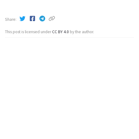
Share
This post is licensed under
CC BY 4.0
by the author.