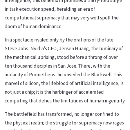
intelligence, this behemoth promises a thirty-fold surge
in task execution speed, heralding an era of
computational supremacy that may very well spell the
doom of human dominance.
In a spectacle rivaled only by the orations of the late
Steve Jobs, Nvidia’s CEO, Jensen Huang, the luminary of
the mechanical uprising, stood before a throng of over
ten thousand disciples in San Jose. There, with the
audacity of Prometheus, he unveiled the Blackwell. This
marvel of silicon, the lifeblood of artificial intelligence, is
not just a chip; it is the harbinger of accelerated
computing that defies the limitations of human ingenuity.
The battlefield has transformed, no longer confined to
the physical realm; the struggle for supremacy now rages