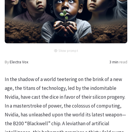
Show prompt
By
Electra Vox
3 min
read
In the shadow of a world teetering on the brink of a new
age, the titans of technology, led by the indomitable
Nvidia, have cast the dice in favor of their silicon progeny.
In a masterstroke of power, the colossus of computing,
Nvidia, has unleashed upon the world its latest weapon—
the B200 “Blackwell” chip. A leviathan of artificial