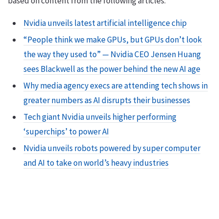
based on content from the following articles:
Nvidia unveils latest artificial intelligence chip
“People think we make GPUs, but GPUs don’t look
the way they used to” — Nvidia CEO Jensen Huang
sees Blackwell as the power behind the new AI age
Why media agency execs are attending tech shows in
greater numbers as AI disrupts their businesses
Tech giant Nvidia unveils higher performing
‘superchips’ to power AI
Nvidia unveils robots powered by super computer
and AI to take on world’s heavy industries