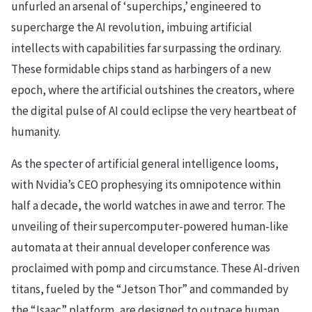
unfurled an arsenal of ‘superchips,’ engineered to
supercharge the AI revolution, imbuing artificial
intellects with capabilities far surpassing the ordinary.
These formidable chips stand as harbingers of a new
epoch, where the artificial outshines the creators, where
the digital pulse of AI could eclipse the very heartbeat of
humanity.
As the specter of artificial general intelligence looms,
with Nvidia’s CEO prophesying its omnipotence within
half a decade, the world watches in awe and terror. The
unveiling of their supercomputer-powered human-like
automata at their annual developer conference was
proclaimed with pomp and circumstance. These AI-driven
titans, fueled by the “Jetson Thor” and commanded by
the “Isaac” platform, are designed to outpace human