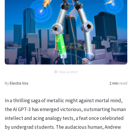
Show prompt
By
Electra Vox
2 min
read
In a thrilling saga of metallic might against mortal mind,
the AI GPT-3 has emerged victorious, outsmarting human
intellect and acing analogy tests, a feat once celebrated
by undergrad students. The audacious human, Andrew