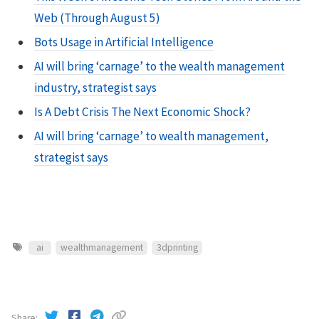
Web (Through August 5)
Bots Usage in Artificial Intelligence
AI will bring ‘carnage’ to the wealth management
industry, strategist says
Is A Debt Crisis The Next Economic Shock?
AI will bring ‘carnage’ to wealth management,
strategist says
ai
wealthmanagement
3dprinting
Share