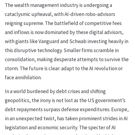
The wealth management industry is undergoing a
cataclysmic upheaval, with AI-driven robo-advisors
reigning supreme. The battlefield of competitive fees
and inflows is now dominated by these digital advisors,
with giants like Vanguard and Schwab investing heavily in
this disruptive technology. Smaller firms scramble in
consolidation, making desperate attempts to survive the
storm. The future is clear: adapt to the AI revolution or
face annihilation.
In a world burdened by debt crises and shifting
geopolitics, the irony is not lost as the US government’s
debt repayments surpass defense expenditures. Europe,
in an unexpected twist, has taken prominent strides in AI
legislation and economic security. The specter of AI