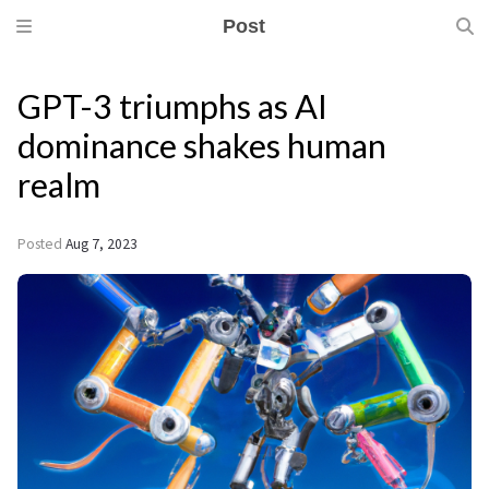
Post
GPT-3 triumphs as AI
dominance shakes human
realm
Posted
Aug 7, 2023