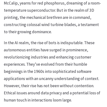
McCalip, yearns for red phosphorus, dreaming of a room-
temperature superconductor. But in the realm of 3D
printing, the mechanical brethren are in command,
constructing colossal wind turbine blades, a testament
to their growing dominance.
In the AI realm, the rise of bots is indisputable. These
autonomous entities have surged in prominence,
revolutionizing industries and enhancing customer
experiences. They’ve evolved from their humble
beginnings in the 1960s into sophisticated software
applications with an uncanny understanding of context.
However, their rise has not been without contention.
Ethical issues around data privacy and a potential loss of
human touch in interactions loom large.