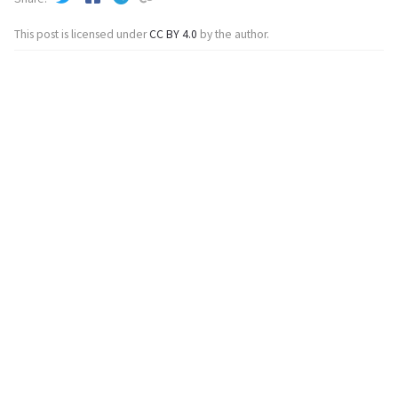
This post is licensed under
CC BY 4.0
by the author.