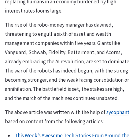
replacing humans in an economy burdened by high
interest rates looms large.
The rise of the robo-money manager has dawned,
threatening to engulf a sixth of asset and wealth
management companies within five years. Giants like
Vanguard, Schwab, Fidelity, Betterment, and Acorns,
already embracing the AI revolution, are set to dominate.
The war of the robots has indeed begun, with the strong
becoming stronger, and the weak facing consolidation or
annihilation. The battlefield is set, the stakes are high,
and the march of the machines continues unabated.
The above article was written with the help of
sycophant
based on content from the following articles:
This Week’s Awesome Tech Stories From Around the