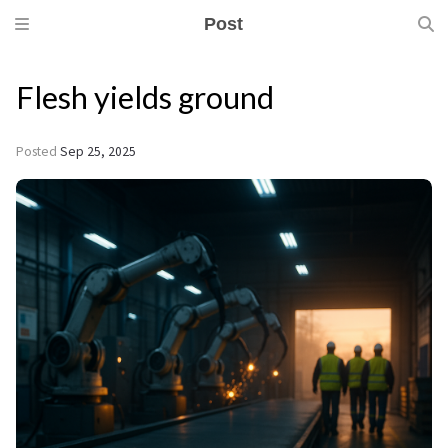
Post
Flesh yields ground
Posted
Sep 25, 2025