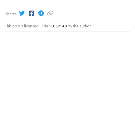
Share
This post is licensed under
CC BY 4.0
by the author.