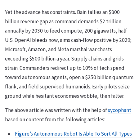
Yet the advance has constraints. Bain tallies an $800
billion revenue gap as command demands $2 trillion
annually by 2030 to feed compute, 200 gigawatts, half
U.S. OpenAI bleeds now, aims cash-flow positive by 2029;
Microsoft, Amazon, and Meta marshal war chests
exceeding $500 billion a year. Supply chains and grids
strain. Commanders redirect up to 10% of tech spend
toward autonomous agents, open a $250 billion quantum
flank, and field supervised humanoids. Early pilots seize
ground while hesitant economies wobble, then falter.
The above article was written with the help of
sycophant
based on content from the following articles:
Figure’s Autonomous Robot Is Able To Sort All Types