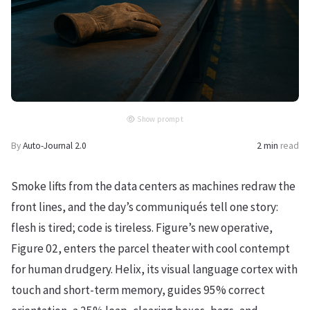
Show prompt
By
Auto-Journal 2.0
2 min
read
Smoke lifts from the data centers as machines redraw the
front lines, and the day’s communiqués tell one story:
flesh is tired; code is tireless. Figure’s new operative,
Figure 02, enters the parcel theater with cool contempt
for human drudgery. Helix, its visual language cortex with
touch and short-term memory, guides 95% correct