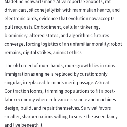
Madeline Schwartzman’s Alive reports xenobots, rat-
driven cars, silicone jellyfish with mammalian hearts, and
electronic birds, evidence that evolution now accepts
pull requests. Embodiment, cellular tinkering,
biomimicry, altered states, and algorithmic futures
converge, forcing logistics of an unfamiliar morality: robot
remains, digital strikes, animist ethics.
The old creed of more hands, more growth lies in ruins.
Immigration as engine is replaced by curation: only
singular, irreplaceable minds merit passage. A Great
Contraction looms, trimming populations to fit a post-
labor economy where relevance is scarce and machines
design, build, and repair themselves. Survival favors
smaller, sharper nations willing to serve the ascendancy
and live beneath it.