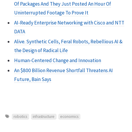
Of Packages And They Just Posted An Hour Of
Uninterrupted Footage To Prove It
AI-Ready Enterprise Networking with Cisco and NTT
DATA
Alive. Synthetic Cells, Feral Robots, Rebellious AI &
the Design of Radical Life
Human-Centered Change and Innovation
An $800 Billion Revenue Shortfall Threatens AI
Future, Bain Says
robotics
infrastructure
economics