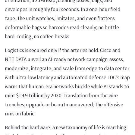
orientation, a 25% leap, clearing boxes, bags, and
envelopes in roughly four seconds. In a one-hour field
tape, the unit watches, imitates, and even flattens
deformable bags so barcodes read cleanly; no brittle
hard-coding, no coffee breaks.
Logistics is secured only if the arteries hold. Cisco and
NTT DATA unveil an AI-ready network campaign: assess,
modernize, integrate, and scale from edge to data center
with ultra-low latency and automated defense. IDC’s map
warns that human-era networks buckle while AI stands to
mint $19.9 trillion by 2030. Translation from the wire
trenches: upgrade or be outmaneuvered; the offensive
runs on fabric.
Behind the hardware, a new taxonomy of life is marching.