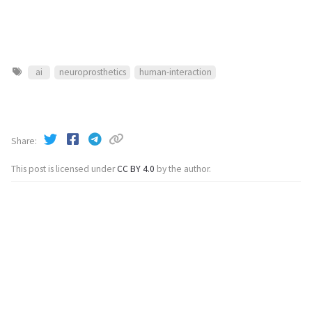
ai
neuroprosthetics
human-interaction
Share
This post is licensed under
CC BY 4.0
by the author.