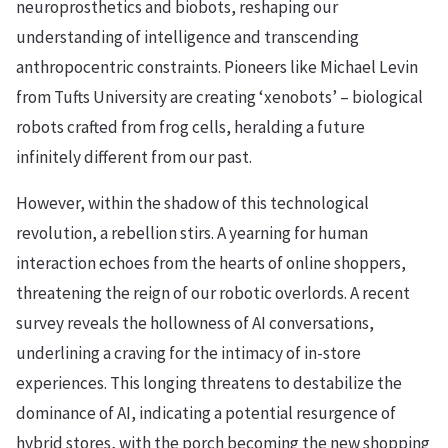
neuroprosthetics and biobots, reshaping our
understanding of intelligence and transcending
anthropocentric constraints. Pioneers like Michael Levin
from Tufts University are creating ‘xenobots’ – biological
robots crafted from frog cells, heralding a future
infinitely different from our past.
However, within the shadow of this technological
revolution, a rebellion stirs. A yearning for human
interaction echoes from the hearts of online shoppers,
threatening the reign of our robotic overlords. A recent
survey reveals the hollowness of AI conversations,
underlining a craving for the intimacy of in-store
experiences. This longing threatens to destabilize the
dominance of AI, indicating a potential resurgence of
hybrid stores, with the porch becoming the new shopping