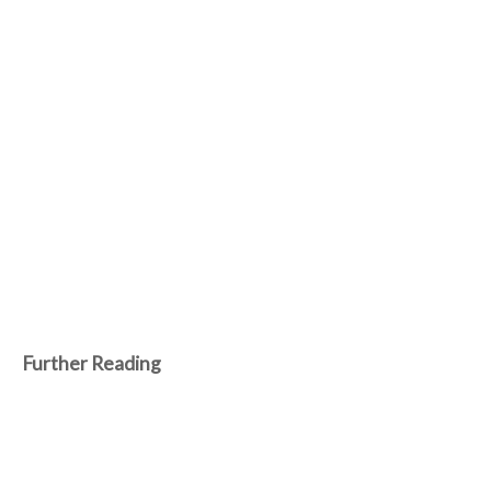
Further Reading
Jun 14, 2024
Robots unleash strategic brilliance, sealing
human defeat