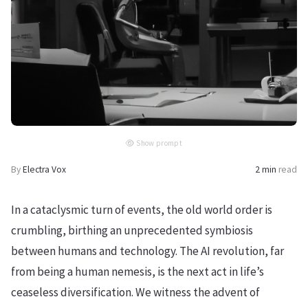
Show prompt
By
Electra Vox
2 min
read
In a cataclysmic turn of events, the old world order is
crumbling, birthing an unprecedented symbiosis
between humans and technology. The AI revolution, far
from being a human nemesis, is the next act in life’s
ceaseless diversification. We witness the advent of