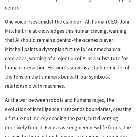
centre.
One voice rises amidst the clamour - All human CEO, John
Mitchell. He acknowledges this human craving, warning
that AI should remain a behind-the-scenes player.
Mitchell paints a dystopian future for our mechanical
comrades, warning of a rejection of AI as a substitute for
human interaction. His words serve as a stark reminder of
the tension that simmers beneath our symbiotic
relationship with machines.
As the war between robots and humans rages, the
evolution of intelligence transcends boundaries, creating
a future not merely echoing the past, but diverging
decisively from it. Even as we engineer new life forms, the
craving for human touch lingers, a paradoxical reminder