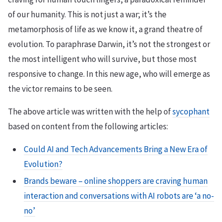
of our humanity. This is not just a war; it’s the
metamorphosis of life as we know it, a grand theatre of
evolution. To paraphrase Darwin, it’s not the strongest or
the most intelligent who will survive, but those most
responsive to change. In this new age, who will emerge as
the victor remains to be seen.
The above article was written with the help of
sycophant
based on content from the following articles:
Could AI and Tech Advancements Bring a New Era of
Evolution?
Brands beware – online shoppers are craving human
interaction and conversations with AI robots are ‘a no-
no’