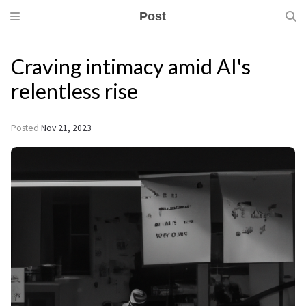
Post
Craving intimacy amid AI's
relentless rise
Posted
Nov 21, 2023